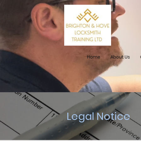
Home
About Us
Legal Notice