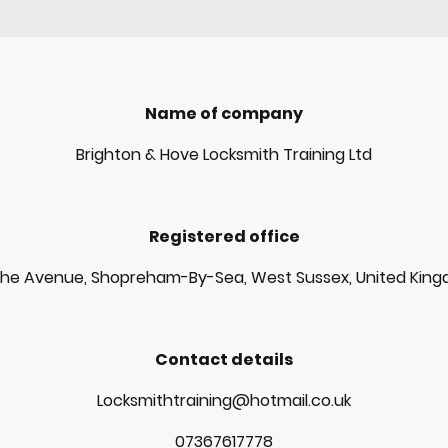
Name of company
Brighton & Hove Locksmith Training Ltd
Registered office
The Avenue, Shopreham-By-Sea, West Sussex, United Kin
Contact details
Locksmithtraining@hotmail.co.uk
07367617778