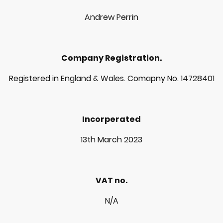
Andrew Perrin
Company Registration.
Registered in England & Wales. Comapny No. 14728401
Incorperated
13th March 2023
VAT no.
N/A