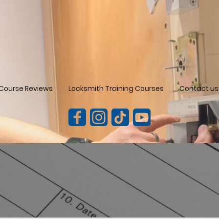
Course Reviews
Locksmith Training Courses
Contact us