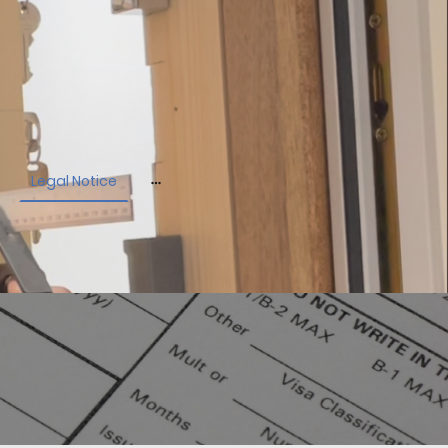
Legal Notice