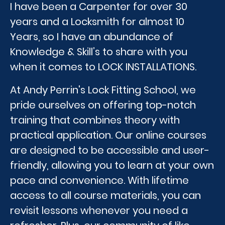
I have been a Carpenter for over 30
years and a Locksmith for almost 10
Years, so I have an abundance of
Knowledge & Skill’s to share with you
when it comes to LOCK INSTALLATIONS.
At Andy Perrin's Lock Fitting School, we
pride ourselves on offering top-notch
training that combines theory with
practical application. Our online courses
are designed to be accessible and user-
friendly, allowing you to learn at your own
pace and convenience. With lifetime
access to all course materials, you can
revisit lessons whenever you need a