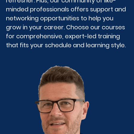
refresher. Plus, our community of like-
minded professionals offers support and
networking opportunities to help you
grow in your career. Choose our courses
for comprehensive, expert-led training
that fits your schedule and learning style.