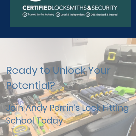
Ready to Unlock Your
Potential?
Join Andy Perrin’s Lock Fitting
School Today