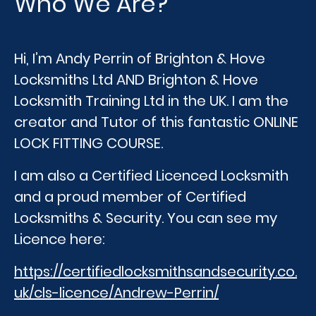
Who We Are?
Hi, I’m Andy Perrin of Brighton & Hove
Locksmiths Ltd AND Brighton & Hove
Locksmith Training Ltd in the UK. I am the
creator and Tutor of this fantastic ONLINE
LOCK FITTING COURSE.
I am also a Certified Licenced Locksmith
and a proud member of Certified
Locksmiths & Security. You can see my
Licence here:
https://certifiedlocksmithsandsecurity.co.
uk/cls-licence/Andrew-Perrin/