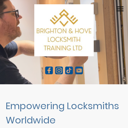
Empowering Locksmiths
Worldwide