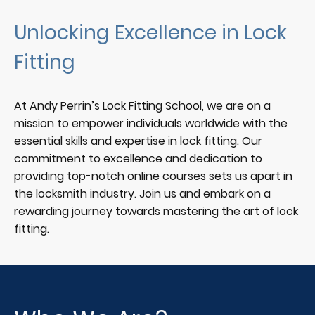
Unlocking Excellence in Lock
Fitting
At Andy Perrin’s Lock Fitting School, we are on a
mission to empower individuals worldwide with the
essential skills and expertise in lock fitting. Our
commitment to excellence and dedication to
providing top-notch online courses sets us apart in
the locksmith industry. Join us and embark on a
rewarding journey towards mastering the art of lock
fitting.