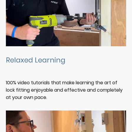
Relaxed Learning
100% video tutorials that make learning the art of
lock fitting enjoyable and effective and completely
at your own pace.