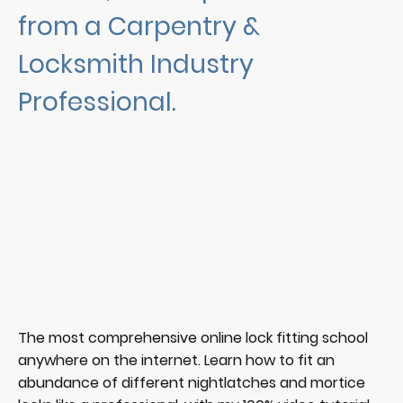
from a Carpentry &
Locksmith Industry
Professional.
The most comprehensive online lock fitting school
anywhere on the internet. Learn how to fit an
abundance of different nightlatches and mortice