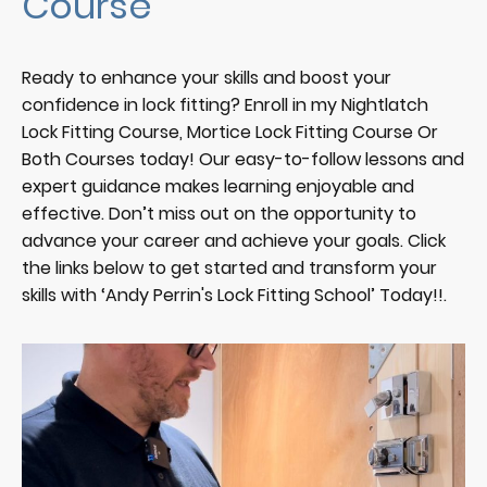
Course
Ready to enhance your skills and boost your
confidence in lock fitting? Enroll in my Nightlatch
Lock Fitting Course, Mortice Lock Fitting Course Or
Both Courses today! Our easy-to-follow lessons and
expert guidance makes learning enjoyable and
effective. Don’t miss out on the opportunity to
advance your career and achieve your goals. Click
the links below to get started and transform your
skills with ‘Andy Perrin's Lock Fitting School’ Today!!.