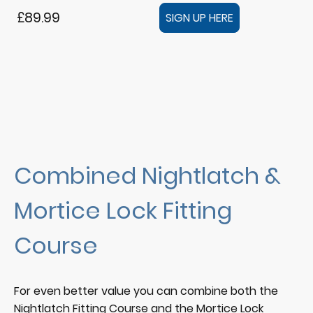
£89.99
SIGN UP HERE
Combined Nightlatch &
Mortice Lock Fitting
Course
For even better value you can combine both the
Nightlatch Fitting Course and the Mortice Lock