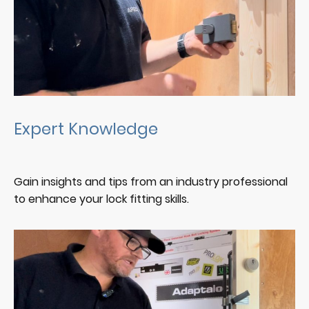
Expert Knowledge
Gain insights and tips from an industry professional
to enhance your lock fitting skills.