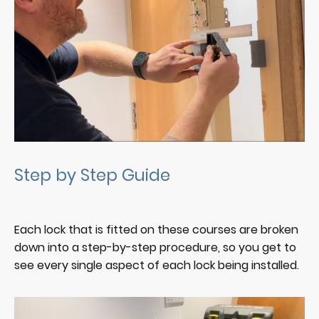
Step by Step Guide
Each lock that is fitted on these courses are broken
down into a step-by-step procedure, so you get to
see every single aspect of each lock being installed.