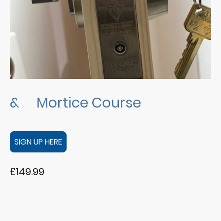
& Mortice Course
SIGN UP HERE
£149.99