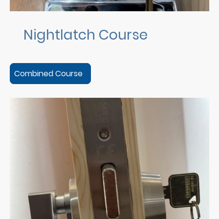
Nightlatch Course
Combined Course