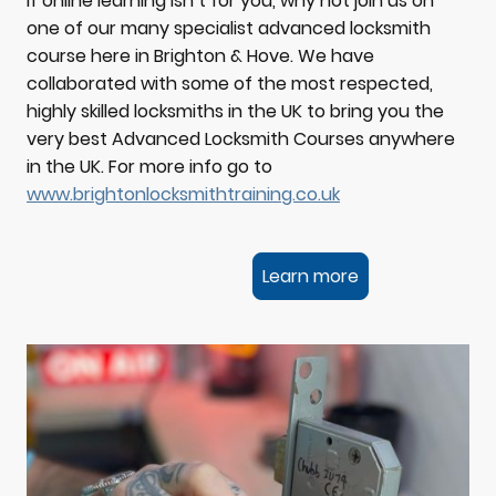
If online learning isn’t for you, why not join us on
one of our many specialist advanced locksmith
course here in Brighton & Hove. We have
collaborated with some of the most respected,
highly skilled locksmiths in the UK to bring you the
very best Advanced Locksmith Courses anywhere
in the UK. For more info go to
www.brightonlocksmithtraining.co.uk
Learn more