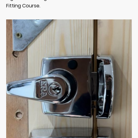
Fitting Course.