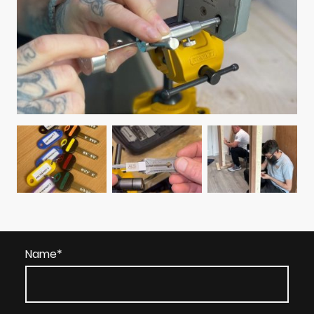
Name
*