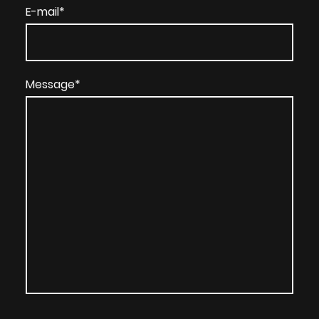
E-mail
*
Message
*