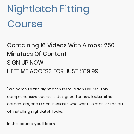
Nightlatch Fitting
Course
Containing 16 Videos With Almost 250
Minutues Of Content
SIGN UP NOW
LIFETIME ACCESS FOR JUST £89.99
"Welcome to the Nightlatch Installation Course! This
comprehensive course is designed for new locksmiths,
carpenters, and DIY enthusiasts who want to master the art
of installing nightlatch locks.
In this course, you'll learn: