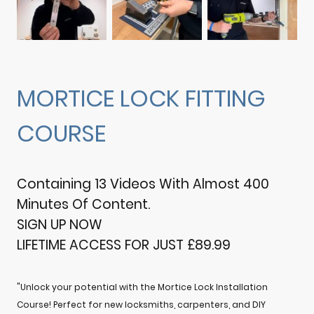
MORTICE LOCK FITTING
COURSE
Containing 13 Videos With Almost 400
Minutes Of Content.
SIGN UP NOW
LIFETIME ACCESS FOR JUST £89.99
"Unlock your potential with the Mortice Lock Installation
Course! Perfect for new locksmiths, carpenters, and DIY