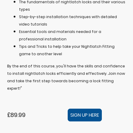
The fundamentals of nightlatch locks and their various
types
Step-by-step installation techniques with detailed
video tutorials
Essential tools and materials needed for a
professional installation
Tips and Tricks to help take your Nightlatch Fitting
game to another level
By the end of this course, you'll have the skills and confidence
to install nightlatch locks efficiently and effectively. Join now
and take the first step towards becoming a lock fitting
expert!"
£89.99
SIGN UP HERE