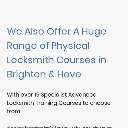
We Also Offer A Huge
Range of Physical
Locksmith Courses in
Brighton & Hove
With over 15 Specialist Advanced
Locksmith Training Courses to choose
from