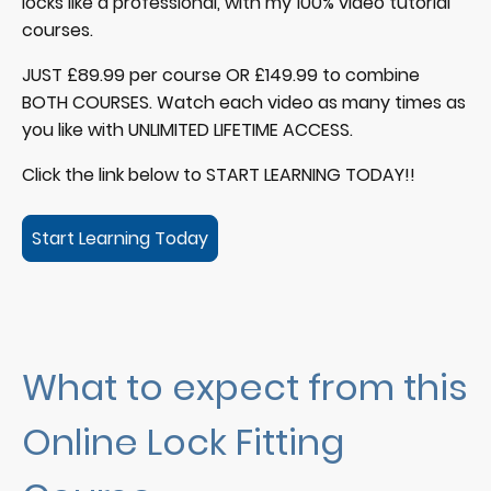
locks like a professional, with my 100% video tutorial
courses.
JUST £89.99 per course OR £149.99 to combine
BOTH COURSES. Watch each video as many times as
you like with UNLIMITED LIFETIME ACCESS.
Click the link below to START LEARNING TODAY!!
Start Learning Today
What to expect from this
Online Lock Fitting