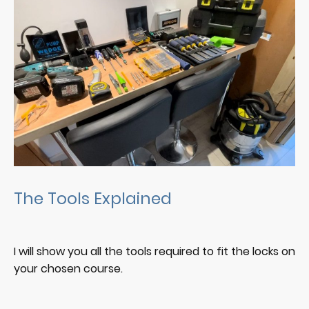
The Tools Explained
I will show you all the tools required to fit the locks on
your chosen course.