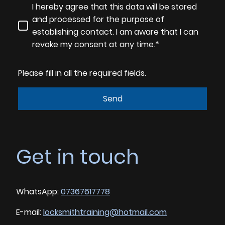
I hereby agree that this data will be stored
and processed for the purpose of
establishing contact. I am aware that I can
revoke my consent at any time.*
Please fill in all the required fields.
Send
Get in touch
WhatsApp:
07367617778
E-mail:
locksmithtraining@hotmail.com