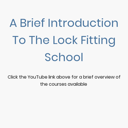
A Brief Introduction
To The Lock Fitting
School
Click the YouTube link above for a brief overview of
the courses available