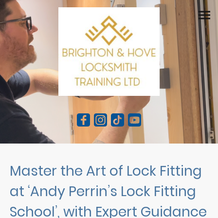
Master the Art of Lock Fitting
at ‘Andy Perrin’s Lock Fitting
School’, with Expert Guidance