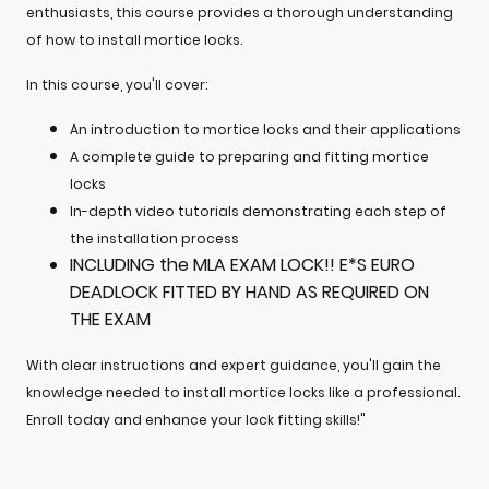
enthusiasts, this course provides a thorough understanding
of how to install mortice locks.
In this course, you'll cover:
An introduction to mortice locks and their applications
A complete guide to preparing and fitting mortice
locks
In-depth video tutorials demonstrating each step of
the installation process
INCLUDING the MLA EXAM LOCK!! E*S EURO
DEADLOCK FITTED BY HAND AS REQUIRED ON
THE EXAM
With clear instructions and expert guidance, you'll gain the
knowledge needed to install mortice locks like a professional.
Enroll today and enhance your lock fitting skills!"